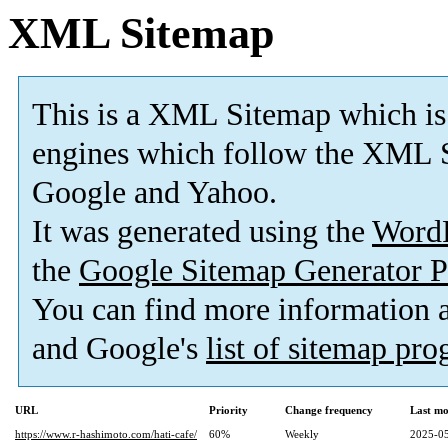
XML Sitemap
This is a XML Sitemap which is
engines which follow the XML S
Google and Yahoo.
It was generated using the
Word
the
Google Sitemap Generator P
You can find more information
and Google's
list of sitemap pr
URL
Priority
Change frequency
Last mo
https://www.r-hashimoto.com/hati-cafe/
60%
Weekly
2025-05