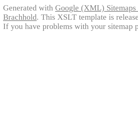
Generated with
Google (XML) Sitemaps G
Brachhold
. This XSLT template is releas
If you have problems with your sitemap p