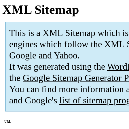
XML Sitemap
This is a XML Sitemap which is
engines which follow the XML S
Google and Yahoo.
It was generated using the
Word
the
Google Sitemap Generator P
You can find more information
and Google's
list of sitemap pr
URL