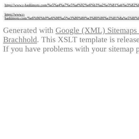
https://www.r-hashimoto.com/%e5%a4%a7%e5%af%92%e6%b3%a2%e3%81%ab%e3%
https://www.r-
hashimoto.com/%e6%96%b0%e6%98%a5%e3%80%80%e3%80%90%e3%81%8a%e5%8
Generated with
Google (XML) Sitemaps G
Brachhold
. This XSLT template is releas
If you have problems with your sitemap p