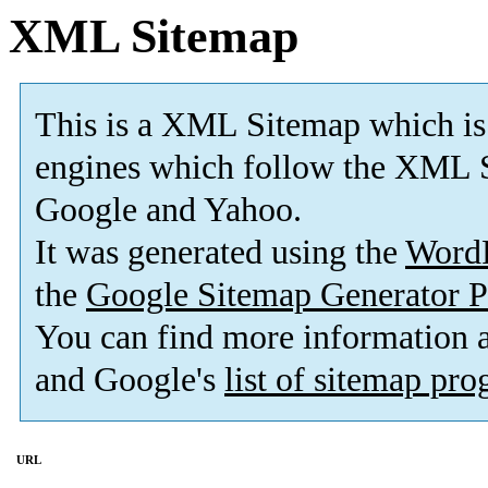
XML Sitemap
This is a XML Sitemap which is
engines which follow the XML S
Google and Yahoo.
It was generated using the
Word
the
Google Sitemap Generator P
You can find more information
and Google's
list of sitemap pr
URL