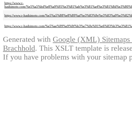
https://www.r-
hashimoto.com/%e5%a5%bd%e8%a9%95%e3%81%ab%e3%81%a4%e3%81%8d%e3%80
https://www.r-hashimoto.com/%e5%a5%88%e8%89%af%e3%83%9e%e3%83%a9%e3
https://www.r-hashimoto.com/%e5%ae%99%e9%9f%b3%e7%9e%91%e6%83%b3%e
Generated with
Google (XML) Sitemaps G
Brachhold
. This XSLT template is releas
If you have problems with your sitemap p