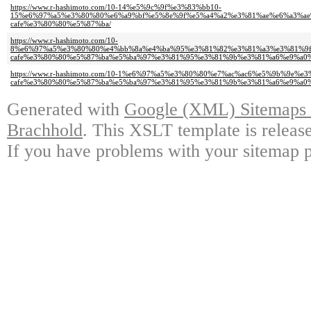
https://www.r-hashimoto.com/10-14%e5%9c%9f%e3%83%bb10-
15%e6%97%a5%e3%80%80%e6%a9%bf%e5%8e%9f%e5%a4%a2%e3%81%ae%e6%a3%ae
cafe%e3%80%80%e5%87%ba/
https://www.r-hashimoto.com/10-
8%e6%97%a5%e3%80%80%e4%bb%8a%e4%ba%95%e3%81%82%e3%81%a3%e3%81%9f
cafe%e3%80%80%e5%87%ba%e5%ba%97%e3%81%95%e3%81%9b%e3%81%a6%e9%a0%
https://www.r-hashimoto.com/10-1%e6%97%a5%e3%80%80%e7%ac%ac6%e5%9b%9
cafe%e3%80%80%e5%87%ba%e5%ba%97%e3%81%95%e3%81%9b%e3%81%a6%e9%a0
Generated with
Google (XML) Sitemaps G
Brachhold
. This XSLT template is releas
If you have problems with your sitemap p