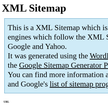
XML Sitemap
This is a XML Sitemap which is
engines which follow the XML S
Google and Yahoo.
It was generated using the
Word
the
Google Sitemap Generator P
You can find more information
and Google's
list of sitemap pr
URL